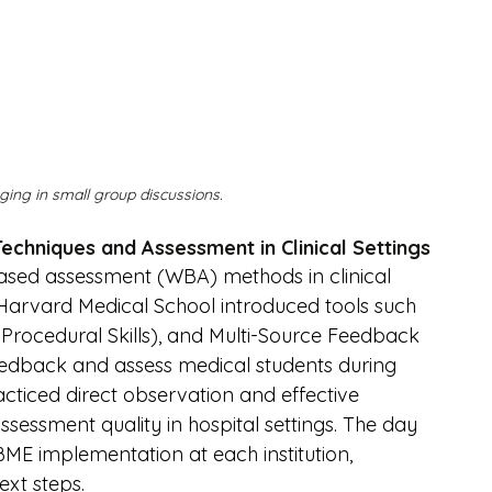
ing in small group discussions.
Techniques and Assessment in Clinical Settings
sed assessment (WBA) methods in clinical 
arvard Medical School introduced tools such 
Procedural Skills), and Multi-Source Feedback 
feedback and assess medical students during 
acticed direct observation and effective 
sessment quality in hospital settings. The day 
ME implementation at each institution, 
xt steps.