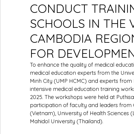
CONDUCT TRAINI
SCHOOLS IN THE 
CAMBODIA REGIO
FOR DEVELOPME
To enhance the quality of medical educat
medical education experts from the Unive
Minh City (UMP HCMC) and experts from H
intensive medical education training wor
2025. The workshops were held at Puthisas
participation of faculty and leaders fro
(Vietnam), University of Health Sciences (
Mahidol University (Thailand).