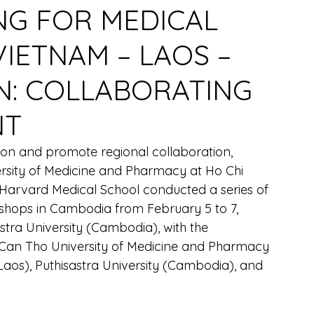
NG FOR MEDICAL
VIETNAM – LAOS –
N: COLLABORATING
NT
ion and promote regional collaboration, 
rsity of Medicine and Pharmacy at Ho Chi 
arvard Medical School conducted a series of 
kshops in Cambodia from February 5 to 7, 
tra University (Cambodia), with the 
m Can Tho University of Medicine and Pharmacy 
Laos), Puthisastra University (Cambodia), and 