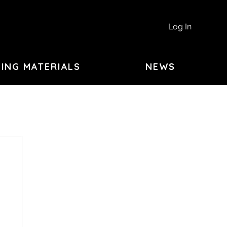
Log In
ING MATERIALS
NEWS