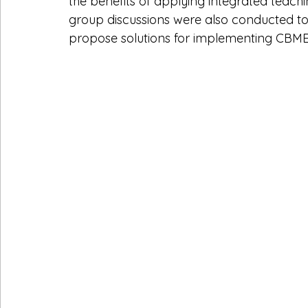
the benefits of applying integrated teach
group discussions were also conducted to 
propose solutions for implementing CBME 