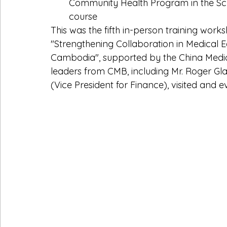
Community Health Program in the Scho
course
This was the fifth in-person training work
"Strengthening Collaboration in Medical 
Cambodia", supported by the China Medic
leaders from CMB, including Mr. Roger Gla
(Vice President for Finance), visited and e