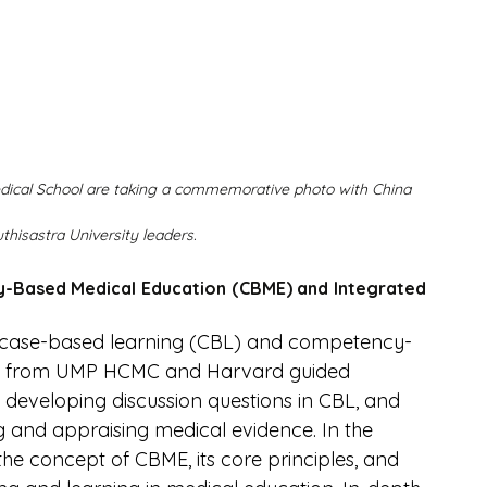
ical School are taking a commemorative photo with China 
hisastra University leaders.
-Based Medical Education (CBME) and Integrated 
n case-based learning (CBL) and competency-
ty from UMP HCMC and Harvard guided 
, developing discussion questions in CBL, and 
 and appraising medical evidence. In the 
he concept of CBME, its core principles, and 