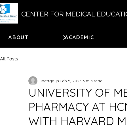
CENTER FOR MEDICAL EDUCAT
ABOUT
ACADEMIC
All Posts
ipettgdyh
Feb 5, 2025
3 min read
UNIVERSITY OF M
PHARMACY AT HC
WITH HARVARD M