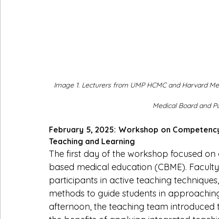
Image 1. Lecturers from UMP HCMC and Harvard Med
Medical Board and Put
February 5, 2025: Workshop on Competency
Teaching and Learning
The first day of the workshop focused o
based medical education (CBME). Facul
participants in active teaching techniques
methods to guide students in approaching
afternoon, the teaching team introduced t