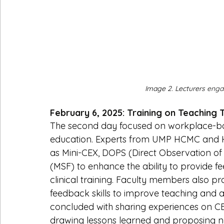
Image 2. Lecturers 
engag
February 6, 2025: Training on Teaching 
The second day focused on workplace-ba
education. Experts from UMP HCMC and H
as Mini-CEX, DOPS (Direct Observation of 
(MSF) to enhance the ability to provide 
clinical training. Faculty members also pr
feedback skills to improve teaching and as
concluded with sharing experiences on CB
drawing lessons learned and proposing ne