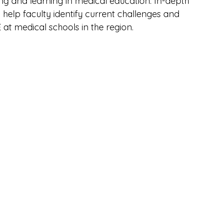
ing and learning in medical education. In-depth 
help faculty identify current challenges and 
at medical schools in the region.