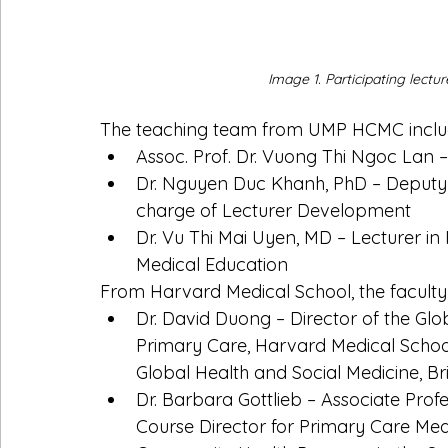
Image 1. Participating lect
The teaching team from UMP HCMC inclu
Assoc. Prof. Dr. Vuong Thi Ngoc Lan –
Dr. Nguyen Duc Khanh, PhD – Deputy H
charge of Lecturer Development
Dr. Vu Thi Mai Uyen, MD – Lecturer in P
Medical Education
From Harvard Medical School, the faculty
Dr. David Duong – Director of the Gl
Primary Care, Harvard Medical Schoo
Global Health and Social Medicine, 
Dr. Barbara Gottlieb – Associate Prof
Course Director for Primary Care Med