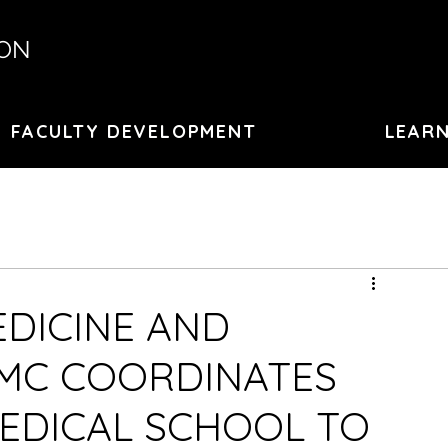
ION
FACULTY DEVELOPMENT
LEARN
EDICINE AND
MC COORDINATES
EDICAL SCHOOL TO