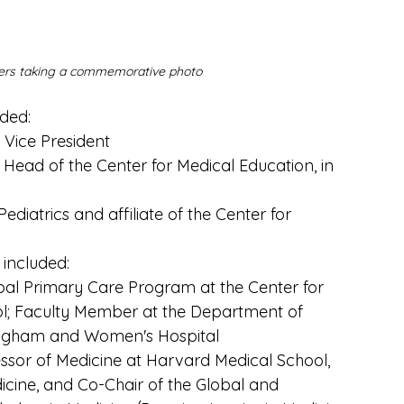
urers taking a commemorative photo
ded:
 Vice President
ead of the Center for Medical Education, in 
ediatrics and affiliate of the Center for 
 included:
obal Primary Care Program at the Center for 
l; Faculty Member at the Department of 
Brigham and Women's Hospital
essor of Medicine at Harvard Medical School, 
icine, and Co-Chair of the Global and 