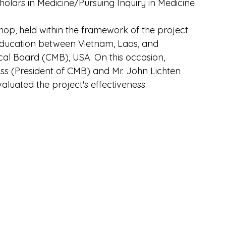
lars in Medicine/Pursuing Inquiry in Medicine 
shop, held within the framework of the project 
Education between Vietnam, Laos, and 
al Board (CMB), USA. On this occasion, 
ss (President of CMB) and Mr. John Lichten 
valuated the project's effectiveness.