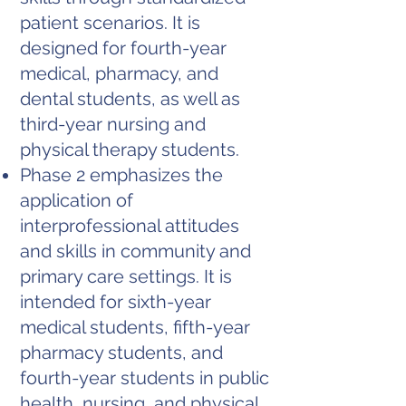
patient scenarios. It is
designed for fourth-year
medical, pharmacy, and
dental students, as well as
third-year nursing and
physical therapy students.
Phase 2 emphasizes the
application of
interprofessional attitudes
and skills in community and
primary care settings. It is
intended for sixth-year
medical students, fifth-year
pharmacy students, and
fourth-year students in public
health, nursing, and physical