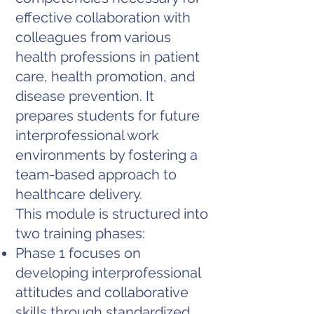
effective collaboration with
colleagues from various
health professions in patient
care, health promotion, and
disease prevention. It
prepares students for future
interprofessional work
environments by fostering a
team-based approach to
healthcare delivery.
This module is structured into
two training phases:
Phase 1 focuses on
developing interprofessional
attitudes and collaborative
skills through standardized