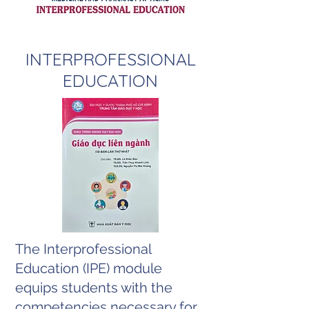
​INTERPROFESSIONAL
EDUCATION
The Interprofessional
Education (IPE) module
equips students with the
competencies necessary for