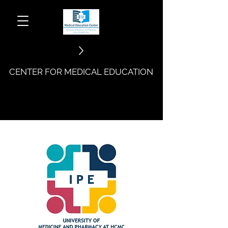
CENTER FOR MEDICAL EDUCATION