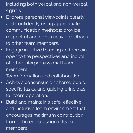
including both verbal and non-verbal
signals.
Express personal viewpoints clearly
and confidently using appropriate
communication methods; provide
respectful and constructive feedback
to other team members.
Engage in active listening and remain
open to the perspectives and inputs
of other interprofessional team
members.
Team formation and collaboration:
Achieve consensus on shared goals,
specific tasks, and guiding principles
for team operation.
Build and maintain a safe, effective,
and inclusive team environment that
encourages maximum contribution
from all interprofessional team
members.