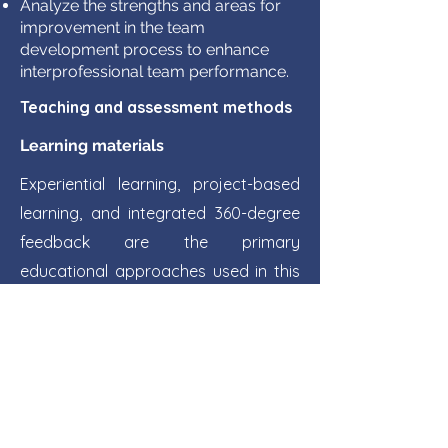
Analyze the strengths and areas for
improvement in the team
development process to enhance
interprofessional team performance.
Teaching and assessment methods
Learning materials
Experiential learning, project-based
learning, and integrated 360-degree
feedback are the primary
educational approaches used in this
module.
​Bao Khac Le, Linh Thuy Khanh Tran,
Hoang Thi Mai
Nguyen, Textbook of
Interprofessional Education,
University of Medicine and Pharmacy
at Ho Chi Minh City
Donald G Ellis, B.Aubrey Fisher. Small