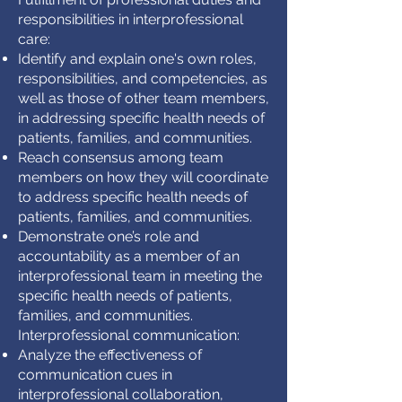
responsibilities in interprofessional
care:
Identify and explain one's own roles,
responsibilities, and competencies, as
well as those of other team members,
in addressing specific health needs of
patients, families, and communities.
Reach consensus among team
members on how they will coordinate
to address specific health needs of
patients, families, and communities.
Demonstrate one’s role and
accountability as a member of an
interprofessional team in meeting the
specific health needs of patients,
families, and communities.
Interprofessional communication:
Analyze the effectiveness of
communication cues in
interprofessional collaboration,