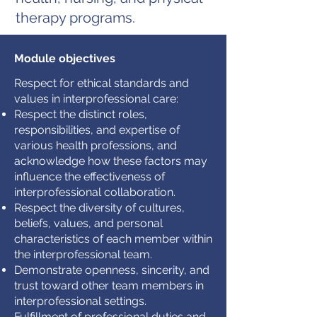
therapy programs.
Module objectives
Respect for ethical standards and
values in interprofessional care:
Respect the distinct roles,
responsibilities, and expertise of
various health professions, and
acknowledge how these factors may
influence the effectiveness of
interprofessional collaboration.
Respect the diversity of cultures,
beliefs, values, and personal
characteristics of each member within
the interprofessional team.
Demonstrate openness, sincerity, and
trust toward other team members in
interprofessional settings.
Fulfillment of professional duties and